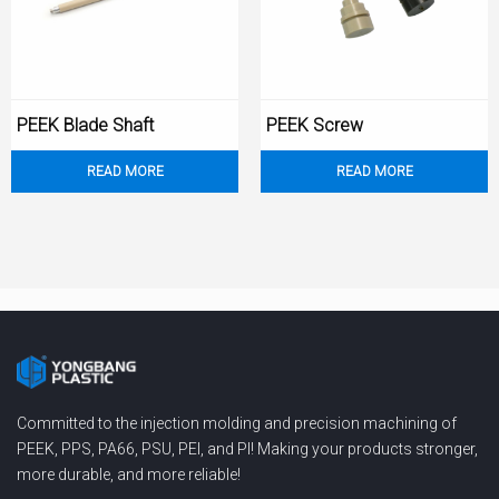
PEEK Blade Shaft
PEEK Screw
READ MORE
READ MORE
Committed to the injection molding and precision machining of
PEEK, PPS, PA66, PSU, PEI, and PI! Making your products stronger,
more durable, and more reliable!