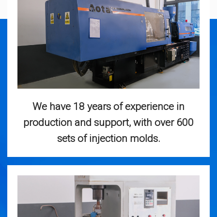
We have 18 years of experience in
production and support, with over 600
sets of injection molds.