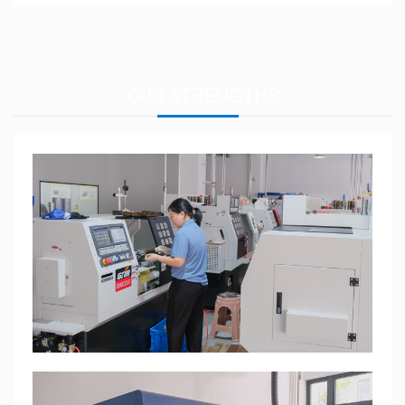
OUR
STRENGTHS