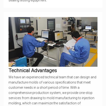
sealing testing equipment.
Technical Advantages
We have an experienced technical team that can design and
manufacture molds of various specifications that meet
customer needs in a short period of time. With a
comprehensive production system, we provide one-stop
services from drawing to mold manufacturing to injection
molding, which can maximize the satisfaction of