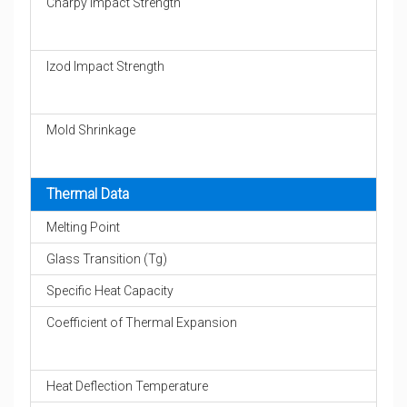
Charpy Impact Strength
Izod Impact Strength
Mold Shrinkage
Thermal Data
Melting Point
Glass Transition (Tg)
Specific Heat Capacity
Coefficient of Thermal Expansion
Heat Deflection Temperature