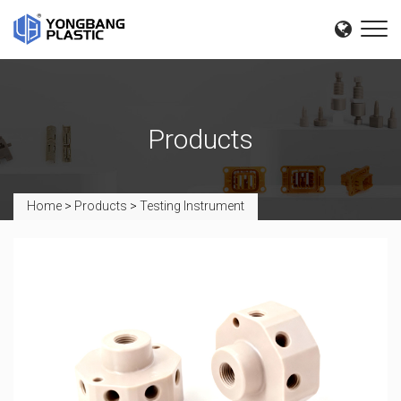
Products
Home
>
Products
>
Testing Instrument