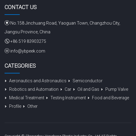
CONTACT US
No.158 Jinchuang Road, Yaoguan Town, Changzhou City,
Jiangsu Province, China
+86 519 83903275
info@ybpeek.com
CATEGORIES
Aeronautics and Astronautics
Semiconductor
Robotics and Automation
Car
Oil and Gas
Pump Valve
Medical Treatment
Testing Instrument
Food and Beverage
Profile
Other