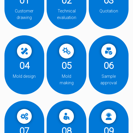
01
02
03
Customer
Technical
Quotation
drawing
evaluation
04
05
06
Mold design
Mold
Sample
making
approval
07
08
09