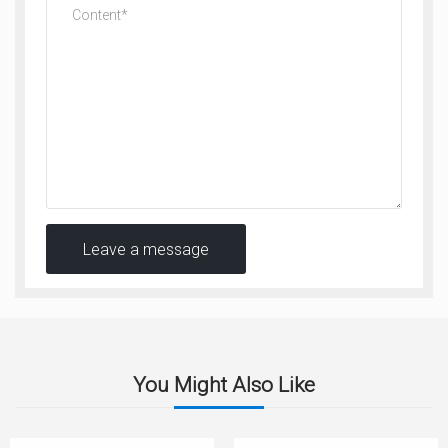
Leave a message
You Might Also Like