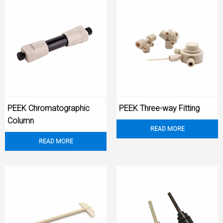
PEEK Chromatographic
PEEK Three-way Fitting
Column
READ MORE
READ MORE