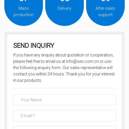
Mass
Delivery
After-sales
production
support
SEND INQUIRY
If you have any enquiry about quotation or cooperation,
please feel free to email us at info@seo.com.cn or use
the following enquiry form. Our sales representative will
contact you within 24 hours. Thank you for your interest
in our products.