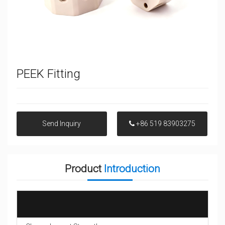
PEEK Fitting
Send Inquiry
+86 519 83903275
Product
Introduction