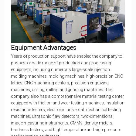
Equipment Advantages
Years of production support have enabled the company to
possess a wide range of production and processing
equipment, including numerous large-scale injection
molding machines, molding machines, high-precision CNC
lathes, CNC machining centers, precision engraving
machines, drilling, milling and grinding machines. The
company also has a comprehensive material testing center
equipped with friction and wear testing machines, insulation
resistance testers, electronic universal mechanical testing
machines, ultrasonic flaw detectors, two-dimensional
image measuring instruments, CMMs, density meters,
hardness testers, and high-temperature and high-pressure