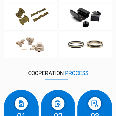
COOPERATION
PROCESS