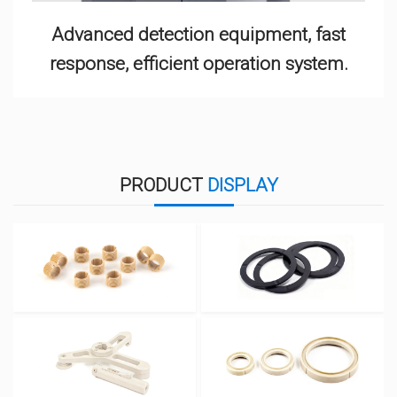
Advanced detection equipment, fast
response, efficient operation system.
PRODUCT
DISPLAY