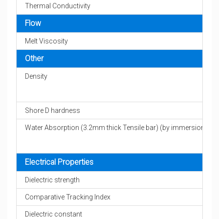
Thermal Conductivity
Flow
Melt Viscosity
Other
Density
Shore D hardness
Water Absorption (3.2mm thick Tensile bar) (by immersion)
Electrical Properties
Dielectric strength
Comparative Tracking Index
Dielectric constant