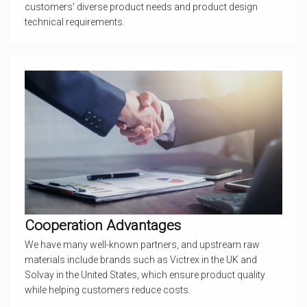
customers' diverse product needs and product design
technical requirements.
Cooperation Advantages
We have many well-known partners, and upstream raw
materials include brands such as Victrex in the UK and
Solvay in the United States, which ensure product quality
while helping customers reduce costs.