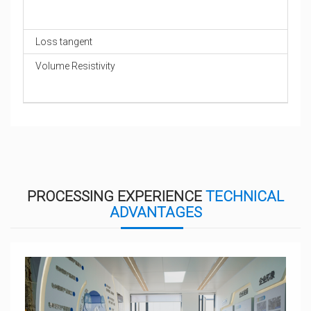
Loss tangent
Volume Resistivity
PROCESSING EXPERIENCE
TECHNICAL
ADVANTAGES