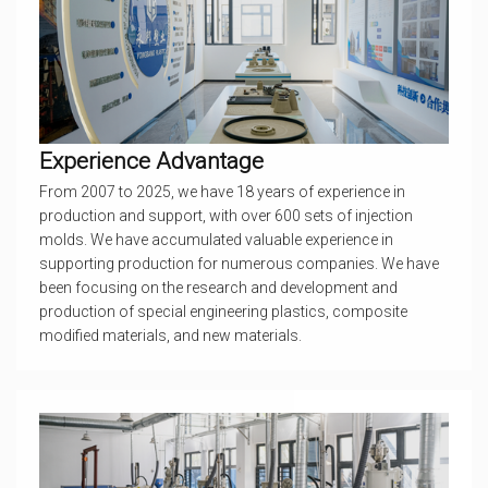
Experience Advantage
From 2007 to 2025, we have 18 years of experience in
production and support, with over 600 sets of injection
molds. We have accumulated valuable experience in
supporting production for numerous companies. We have
been focusing on the research and development and
production of special engineering plastics, composite
modified materials, and new materials.