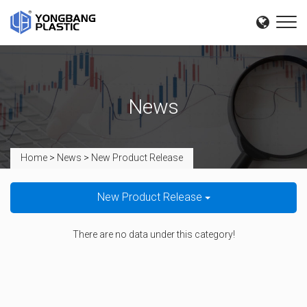
News
Home
>
News
>
New Product Release
New Product Release
There are no data under this category!