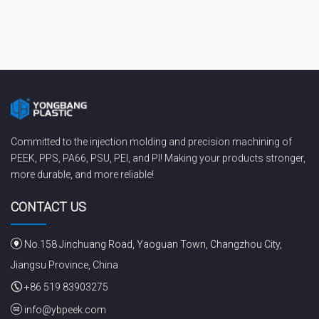
Committed to the injection molding and precision machining of
PEEK, PPS, PA66, PSU, PEI, and PI! Making your products stronger,
more durable, and more reliable!
CONTACT US
No.158 Jinchuang Road, Yaoguan Town, Changzhou City,
Jiangsu Province, China
+86 519 83903275
info@ybpeek.com