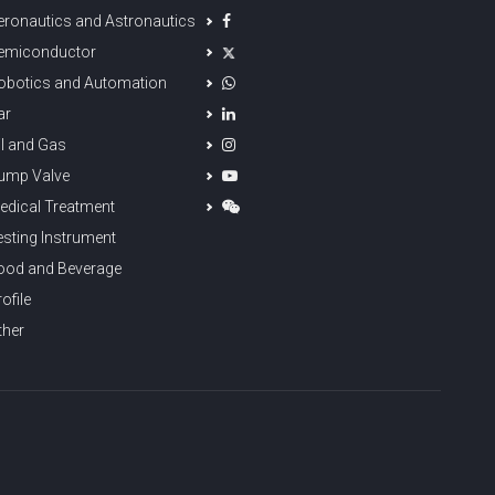
eronautics and Astronautics
emiconductor
obotics and Automation
ar
il and Gas
ump Valve
edical Treatment
esting Instrument
ood and Beverage
ofile
ther