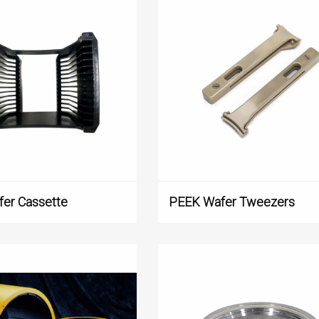
er Cassette
PEEK Wafer Tweezers