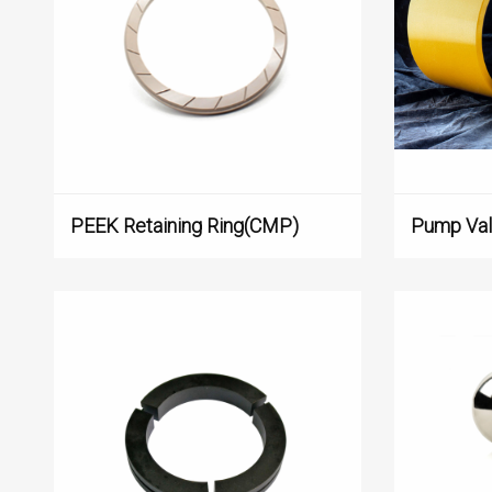
PEEK Retaining Ring(CMP)
Pump Va