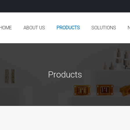
HOME
ABOUT US
PRODUCTS
SOLUTIONS
Company Profile
Aeronautics and Astronautics
Co
Development History
Semiconductor
In
Products
Competitive Advantages
Robotics and Automation
Ne
Certificate
Car
Production Equipment
Oil and Gas
Office Environment
Pump Valve