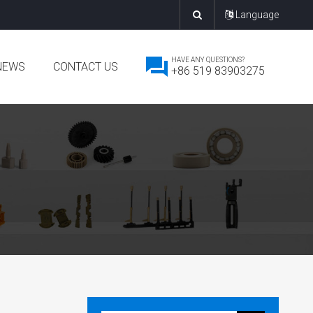
Language
HAVE ANY QUESTIONS?
NEWS
CONTACT US
+86 519 83903275
mpany News
dustry News
w Product Release