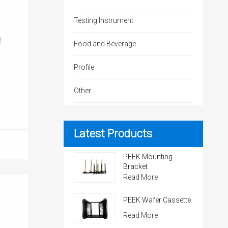
Testing Instrument
Food and Beverage
Profile
Other
Latest Products
PEEK Mounting
Bracket
Read More
PEEK Wafer Cassette
Read More