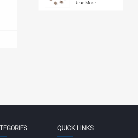
Read More
TEGORIES
QUICK LINKS