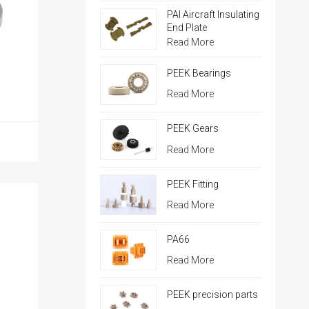
PAI Aircraft Insulating
End Plate
Read More
PEEK Bearings
Read More
PEEK Gears
Read More
PEEK Fitting
Read More
PA66
Read More
PEEK precision parts