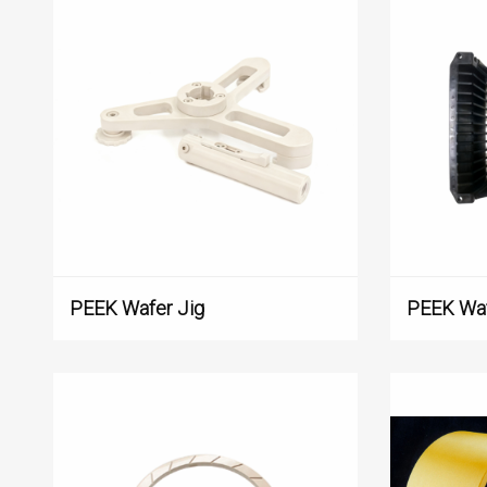
PEEK Wafer Jig
PEEK Waf