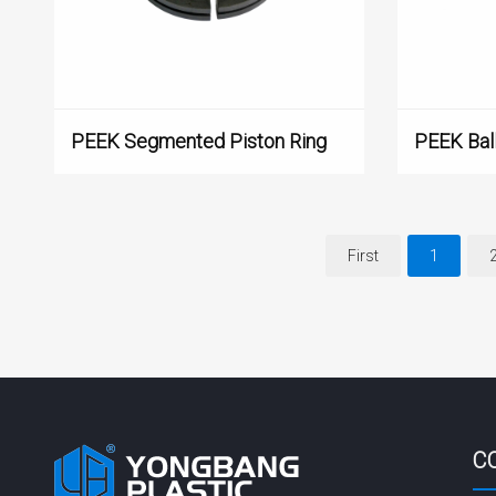
PEEK Segmented Piston Ring
PEEK Ball
First
1
C