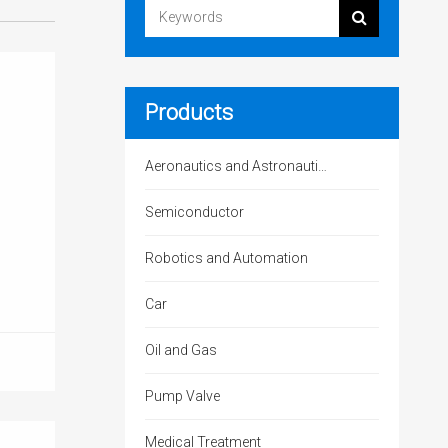
Products
Aeronautics and Astronautics
Semiconductor
Robotics and Automation
Car
Oil and Gas
Pump Valve
Medical Treatment