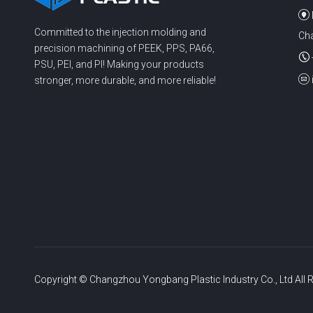
Committed to the injection molding and
Cha
precision machining of PEEK, PPS, PA66,
PSU, PEI, and PI! Making your products
stronger, more durable, and more reliable!
Copyright © Changzhou Yongbang Plastic Industry Co., Ltd All R