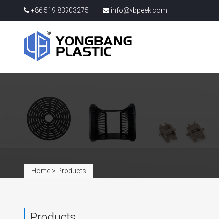
+86 519 83903275
info@ybpeek.com
Home
>
Products
Products