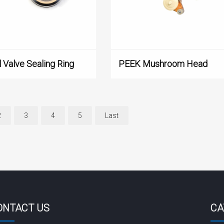
 Valve Sealing Ring
PEEK Mushroom Head
2
3
4
5
Last
ONTACT US
CA