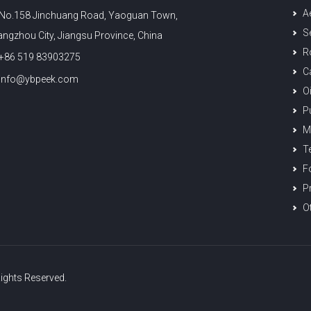
A
No.158 Jinchuang Road, Yaoguan Town,
S
ngzhou City, Jiangsu Province, China
R
+86 519 83903275
C
info@ybpeek.com
O
P
M
T
F
Pr
O
ights Reserved.