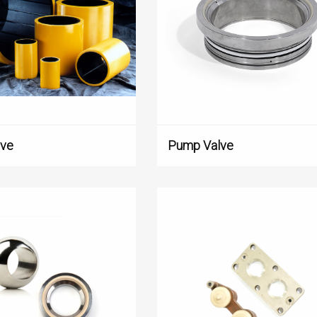
lve
Pump Valve