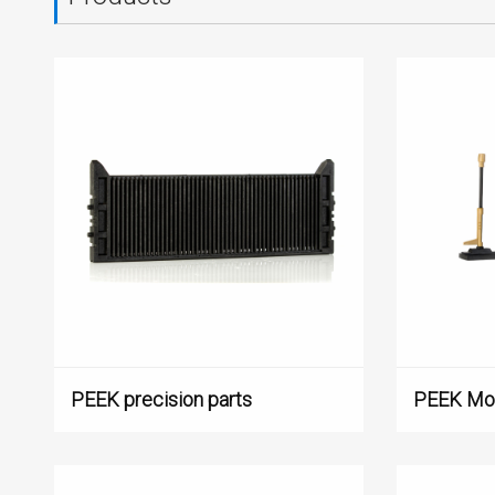
PEEK precision parts
PEEK Mou