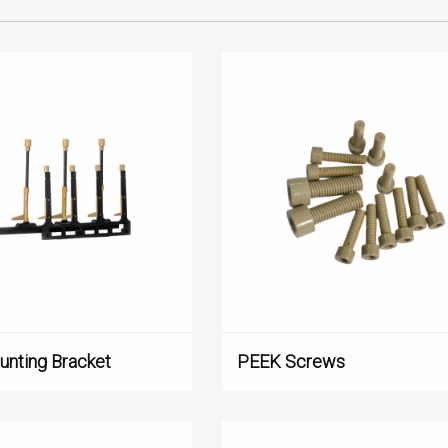
Medical Treatment
Testing Instrument
Food and Beverage
Profile
Other
nting Bracket
‌PEEK Screws