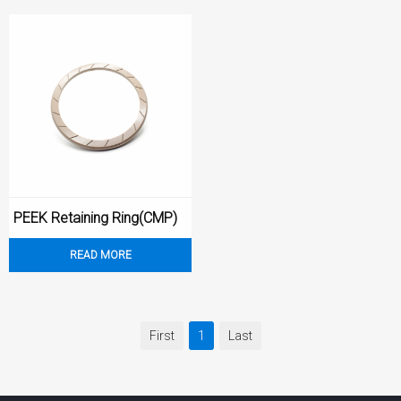
PEEK Retaining Ring(CMP)
READ MORE
First
1
Last