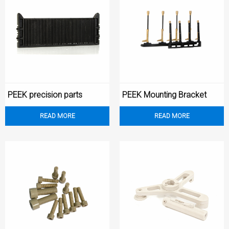
PEEK precision parts
PEEK Mounting Bracket
READ MORE
READ MORE