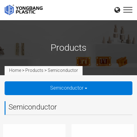
Products
Home
>
Products
>
Semiconductor
Semiconductor
Semiconductor