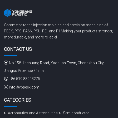
Committed to the injection molding and precision machining of
PEEK, PPS, PA66, PSU, PEI, and PI! Making your products stronger,
more durable, and more reliable!
CONTACT US
No.158 Jinchuang Road, Yaoguan Town, Changzhou City,
Jiangsu Province, China
+86 519 83903275
info@ybpeek.com
CATEGORIES
Aeronautics and Astronautics
Semiconductor