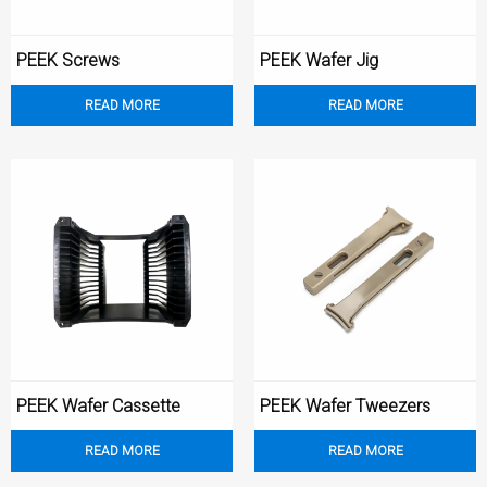
‌PEEK Screws
PEEK Wafer Jig
READ MORE
READ MORE
PEEK Wafer Cassette
PEEK Wafer Tweezers
READ MORE
READ MORE