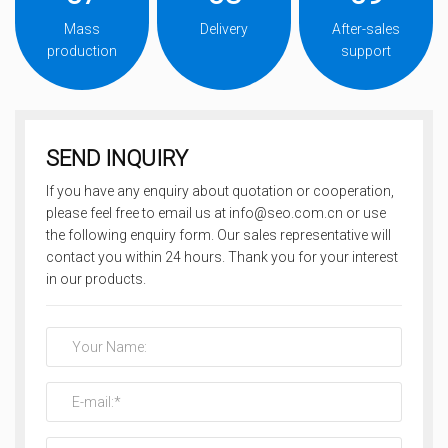
Mass
Delivery
After-sales
production
support
SEND INQUIRY
If you have any enquiry about quotation or cooperation,
please feel free to email us at info@seo.com.cn or use
the following enquiry form. Our sales representative will
contact you within 24 hours. Thank you for your interest
in our products.