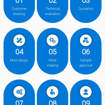
01
02
03
Customer
Technical
Quotation
drawing
evaluation
04
05
06
Mold design
Mold
Sample
making
approval
07
08
09