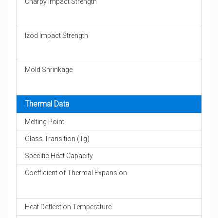
Charpy Impact Strength
Izod Impact Strength
Mold Shrinkage
Thermal Data
Melting Point
Glass Transition (Tg)
Specific Heat Capacity
Coefficient of Thermal Expansion
Heat Deflection Temperature