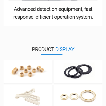
Advanced detection equipment, fast
response, efficient operation system.
PRODUCT
DISPLAY