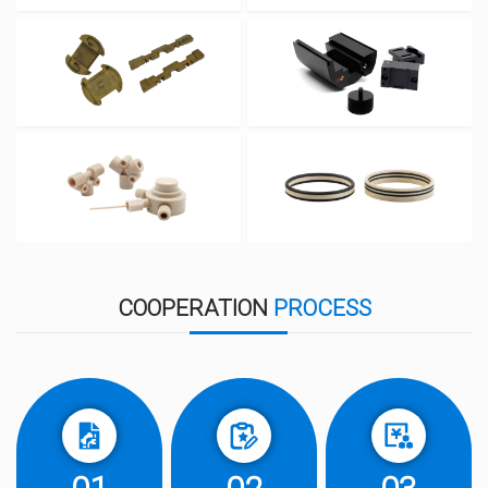
COOPERATION
PROCESS