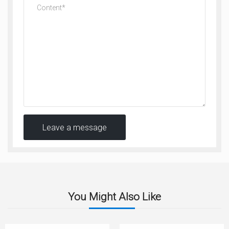
Leave a message
You Might Also Like