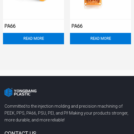
PA66
PA66
READ MORE
READ MORE
Committed to the injection molding and precision machining of
PEEK, PPS, PA66, PSU, PEI, and PI! Making your products stronger,
more durable, and more reliable!
CONTACT US