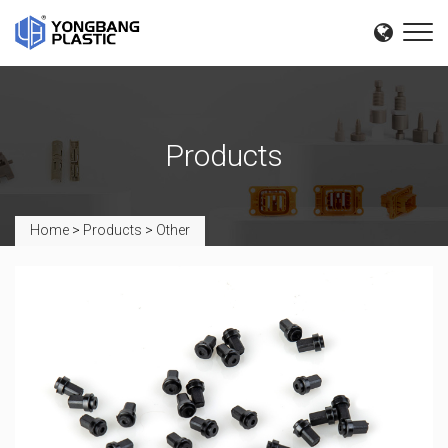
Products
Home
>
Products
>
Other