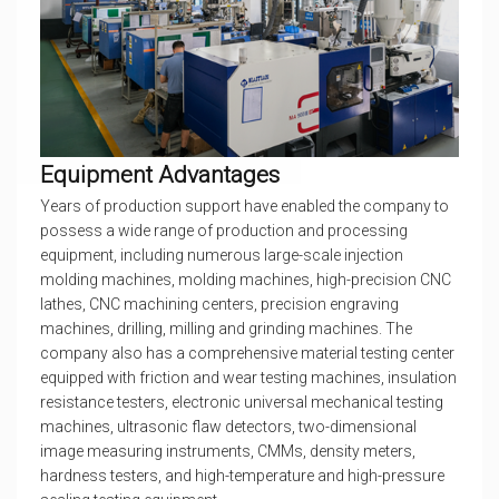
Equipment Advantages
Years of production support have enabled the company to
possess a wide range of production and processing
equipment, including numerous large-scale injection
molding machines, molding machines, high-precision CNC
lathes, CNC machining centers, precision engraving
machines, drilling, milling and grinding machines. The
company also has a comprehensive material testing center
equipped with friction and wear testing machines, insulation
resistance testers, electronic universal mechanical testing
machines, ultrasonic flaw detectors, two-dimensional
image measuring instruments, CMMs, density meters,
hardness testers, and high-temperature and high-pressure