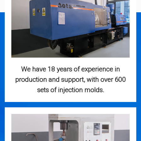
We have 18 years of experience in
production and support, with over 600
sets of injection molds.