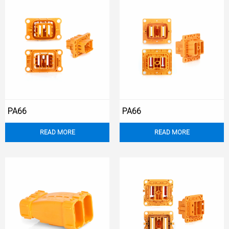
PA66
PA66
READ MORE
READ MORE