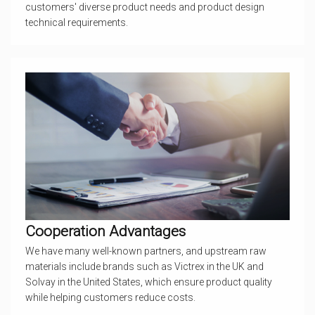
customers' diverse product needs and product design
technical requirements.
Cooperation Advantages
We have many well-known partners, and upstream raw
materials include brands such as Victrex in the UK and
Solvay in the United States, which ensure product quality
while helping customers reduce costs.