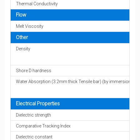
Thermal Conductivity
Flow
Melt Viscosity
Other
Density
Shore D hardness
Water Absorption (3.2mm thick Tensile bar) (by immersion)
Electrical Properties
Dielectric strength
Comparative Tracking Index
Dielectric constant