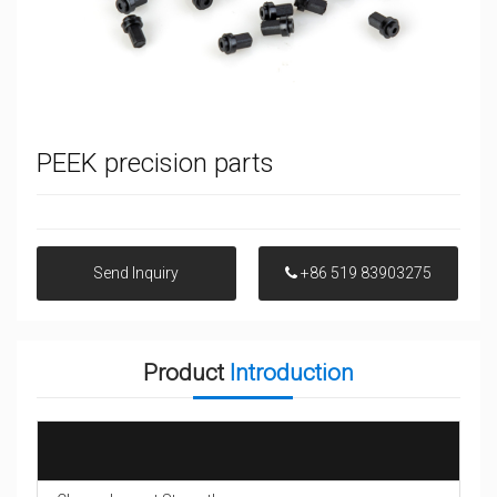
PEEK precision parts
Send Inquiry
+86 519 83903275
Product
Introduction