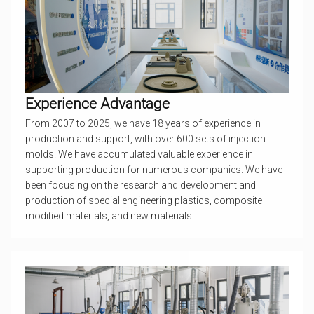
Experience Advantage
From 2007 to 2025, we have 18 years of experience in
production and support, with over 600 sets of injection
molds. We have accumulated valuable experience in
supporting production for numerous companies. We have
been focusing on the research and development and
production of special engineering plastics, composite
modified materials, and new materials.