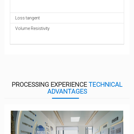
Loss tangent
Volume Resistivity
PROCESSING EXPERIENCE
TECHNICAL
ADVANTAGES