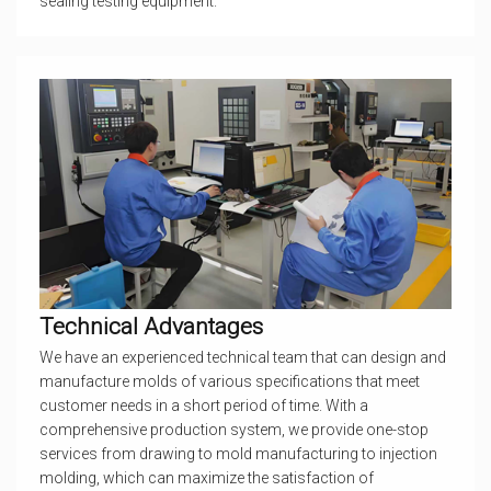
sealing testing equipment.
Technical Advantages
We have an experienced technical team that can design and
manufacture molds of various specifications that meet
customer needs in a short period of time. With a
comprehensive production system, we provide one-stop
services from drawing to mold manufacturing to injection
molding, which can maximize the satisfaction of