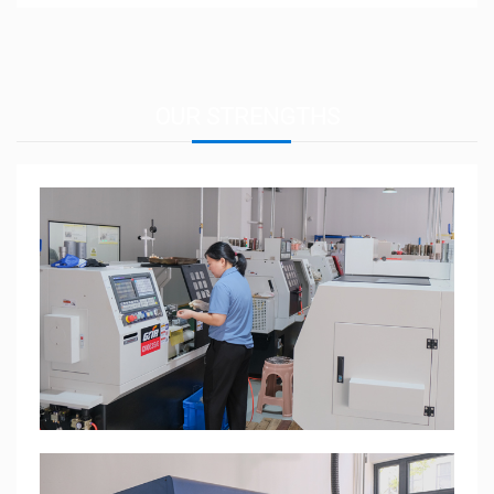
OUR
STRENGTHS