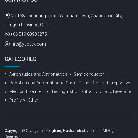
No.158 Jinchuang Road, Yaoguan Town, Changzhou City,
Jiangsu Province, China
+86 519 83903275
info@ybpeek.com
CATEGORIES
Aeronautics and Astronautics
Semiconductor
Robotics and Automation
Car
Oil and Gas
Pump Valve
Medical Treatment
Testing Instrument
Food and Beverage
Profile
Other
Copyright © Changzhou Yongbang Plastic Industry Co., Ltd All Rights
Reserved.