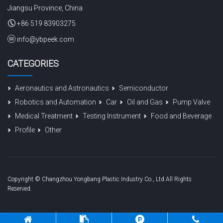
Jiangsu Province, China
+86 519 83903275
info@ybpeek.com
CATEGORIES
Aeronautics and Astronautics
Semiconductor
Robotics and Automation
Car
Oil and Gas
Pump Valve
Medical Treatment
Testing Instrument
Food and Beverage
Profile
Other
Copyright © Changzhou Yongbang Plastic Industry Co., Ltd All Rights
Reserved.