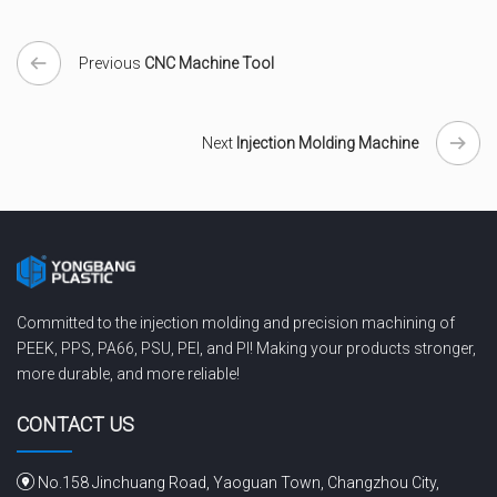
Previous
CNC Machine Tool
Next
Injection Molding Machine
Committed to the injection molding and precision machining of
PEEK, PPS, PA66, PSU, PEI, and PI! Making your products stronger,
more durable, and more reliable!
CONTACT US
No.158 Jinchuang Road, Yaoguan Town, Changzhou City,