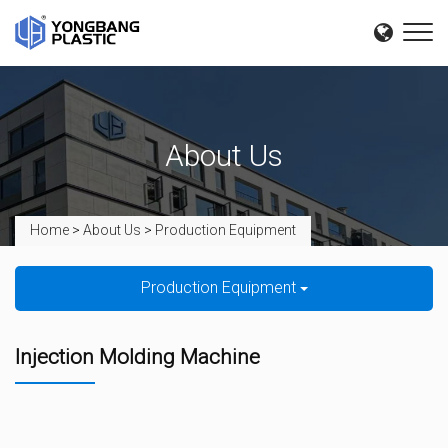
About Us
Home
>
About Us
>
Production Equipment
Production Equipment
Injection Molding Machine