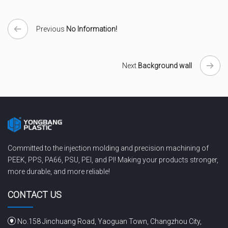
Previous
No Information!
Next
Background wall
Committed to the injection molding and precision machining of
PEEK, PPS, PA66, PSU, PEI, and PI! Making your products stronger,
more durable, and more reliable!
CONTACT US
No.158 Jinchuang Road, Yaoguan Town, Changzhou City,