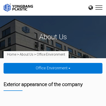
About Us
Home
>
About Us
>
Office Environment
Office Environment
Exterior appearance of the company