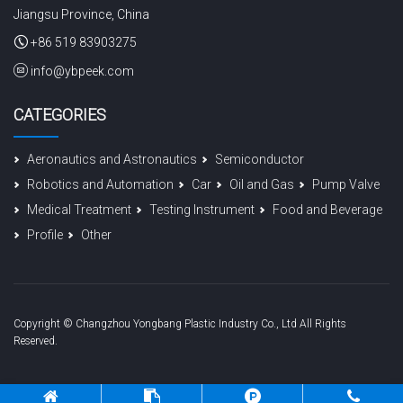
Jiangsu Province, China
+86 519 83903275
info@ybpeek.com
CATEGORIES
Aeronautics and Astronautics
Semiconductor
Robotics and Automation
Car
Oil and Gas
Pump Valve
Medical Treatment
Testing Instrument
Food and Beverage
Profile
Other
Copyright © Changzhou Yongbang Plastic Industry Co., Ltd All Rights
Reserved.